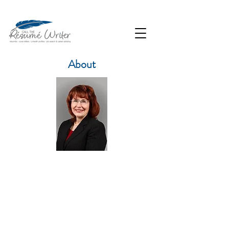
About