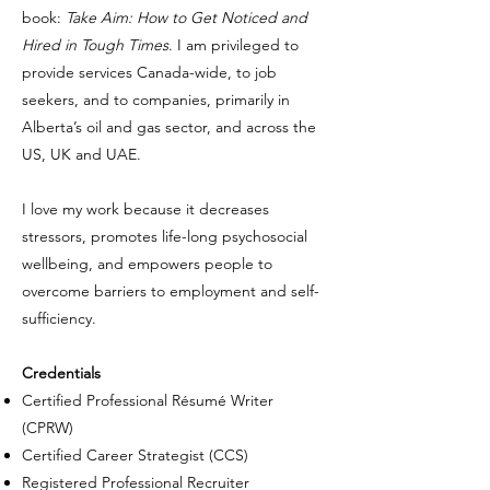
book:
Take Aim: How to Get Noticed and
Hired in Tough Times
. I am privileged to
provide services Canada-wide, to job
seekers, and to companies, primarily in
Alberta’s oil and gas sector, and across the
US, UK and UAE.
I love my work because it decreases
stressors, promotes life-long psychosocial
wellbeing, and empowers people to
overcome barriers to employment and self-
sufficiency.
Credentials
Certified Professional Résumé Writer
(CPRW)
Certified Career Strategist (CCS)
Registered Professional Recruiter