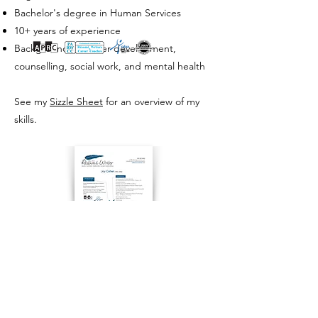
Bachelor's degree in Human Services
10+ years of experience
Background in career development,
counselling, social work, and mental health
See my
Sizzle Sheet
for an overview of my
skills.
CONTACT