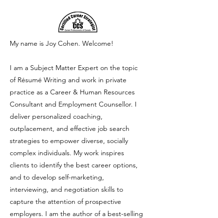
My name is Joy Cohen.
Welcome!
I am a Subject Matter Expert on the topic
of Résumé Writing and work in private
practice as a Career & Human Resources
Consultant and Employment Counsellor. I
deliver personalized coaching,
outplacement, and effective job search
strategies to empower diverse, socially
complex individuals. My work inspires
clients to identify the best career options,
and to develop self-marketing,
interviewing, and negotiation skills to
capture the attention of prospective
employers. I am the author of a best-selling